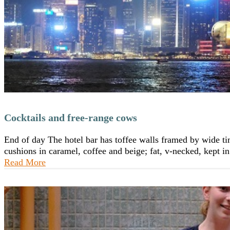
Cocktails and free-range cows
End of day The hotel bar has toffee walls framed by wide timb
cushions in caramel, coffee and beige; fat, v-necked, kept
Read More