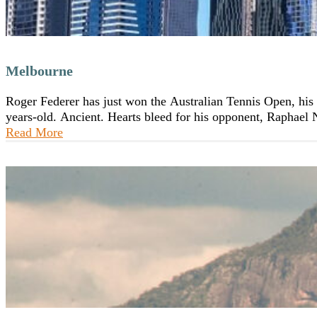
Melbourne
Roger Federer has just won the Australian Tennis Open, his 1
years-old. Ancient. Hearts bleed for his opponent, Raphael
Read More