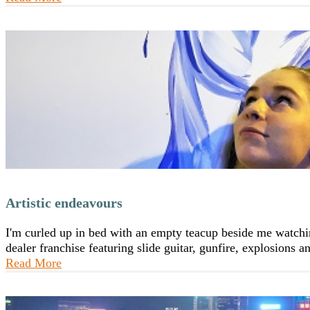
Artistic endeavours
I'm curled up in bed with an empty teacup beside me watchin
dealer franchise featuring slide guitar, gunfire, explosions
Read More