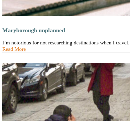
Maryborough unplanned
I’m notorious for not researching destinations when I trave
Read More