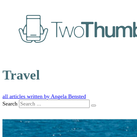
Travel
all articles written by Angela Bensted
Search