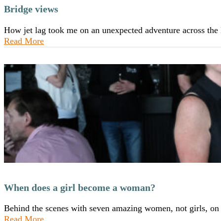
Bridge views
How jet lag took me on an unexpected adventure across th
Read More
When does a girl become a woman?
Behind the scenes with seven amazing women, not girls, o
Read More