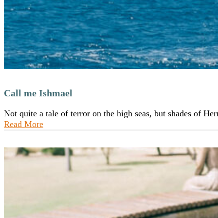
Call me Ishmael
Not quite a tale of terror on the high seas, but shades of H
Read More