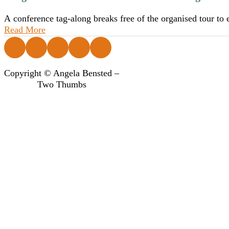
A conference tag-along breaks free of the organised tour to
Read More
Follow us on Facebook
Follow us on Instagram
Follow us on Instagram
Follow us on Instagram
Follow us on Instagram
Copyright © Angela Bensted –
Two Thumbs