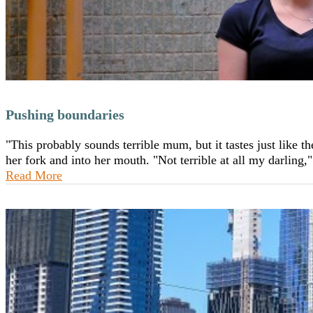
Pushing boundaries
"This probably sounds terrible mum, but it tastes just like 
her fork and into her mouth. "Not terrible at all my darling
Read More