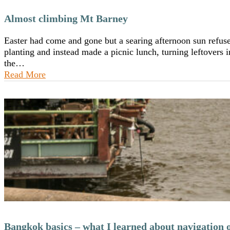
Almost climbing Mt Barney
Easter had come and gone but a searing afternoon sun refuse
planting and instead made a picnic lunch, turning leftovers i
the…
Read More
Bangkok basics – what I learned about navigation o