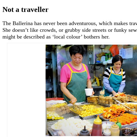
Not a traveller
The Ballerina has never been adventurous, which makes trave
She doesn’t like crowds, or grubby side streets or funky sewe
might be described as ‘local colour’ bothers her.