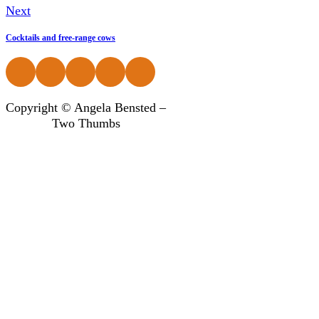
Next
Cocktails and free-range cows
Follow us on Facebook
Follow us on Instagram
Follow us on Instagram
Follow us on Instagram
Follow us on Instagram
Copyright © Angela Bensted –
Two Thumbs