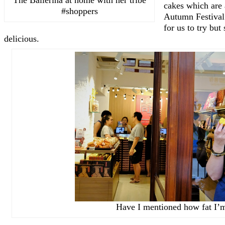
cakes which are 
#shoppers
Autumn Festival.
for us to try bu
delicious.
Have I mentioned how fat I’m