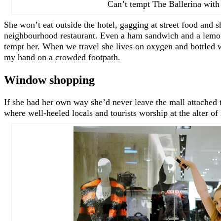
Can’t tempt The Ballerina with 
She won’t eat outside the hotel, gagging at street food and 
neighbourhood restaurant. Even a ham sandwich and a lemon
tempt her. When we travel she lives on oxygen and bottled w
my hand on a crowded footpath.
Window shopping
If she had her own way she’d never leave the mall attached to
where well-heeled locals and tourists worship at the alter o