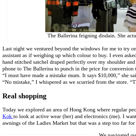
The Ballerina feigning disdain. She actua
Last night we ventured beyond the windows for me to try on 
assistant as if weighing up which colour to buy. I even ask
hand stitched satchel draped perfectly over my shoulder and 
phone to The Ballerina to punch in the price for conversio
“I must have made a mistake mum. It says $10,000,” she sai
“No mistake,” I whispered as we scurried from the store. “Th
Real shopping
Today we explored an area of Hong Kong where regular peop
Kok
to look at active wear (her) and electronics (me). I wan
awnings of the Ladies Market but that was a step too far fo
We navigated ou