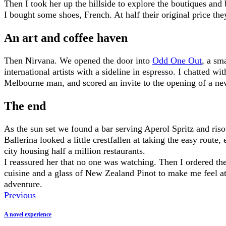
Then I took her up the hillside to explore the boutiques and 
I bought some shoes, French. At half their original price th
An art and coffee haven
Then Nirvana. We opened the door into
Odd One Out
, a sma
international artists with a sideline in espresso. I chatted w
Melbourne man, and scored an invite to the opening of a ne
The end
As the sun set we found a bar serving Aperol Spritz and ris
Ballerina looked a little crestfallen at taking the easy route,
city housing half a million restaurants.
I reassured her that no one was watching. Then I ordered the
cuisine and a glass of New Zealand Pinot to make me feel a
adventure.
Previous
A novel experience