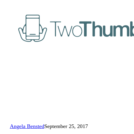
Angela Bensted
September 25, 2017