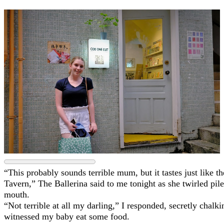
“This probably sounds terrible mum, but it tastes just like
Tavern,” The Ballerina said to me tonight as she twirled pile
mouth.
“Not terrible at all my darling,” I responded, secretly chalki
witnessed my baby eat some food.