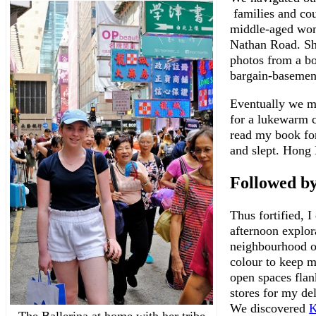
families and cou
middle-aged wom
Nathan Road. She
photos from a b
bargain-basement
Eventually we m
for a lukewarm c
read my book fo
and slept. Hong 
Followed b
Thus fortified, I
afternoon explor
neighbourhood on
colour to keep m
open spaces flan
stores for my de
We discovered
K
The Ballerina at home with her tribe