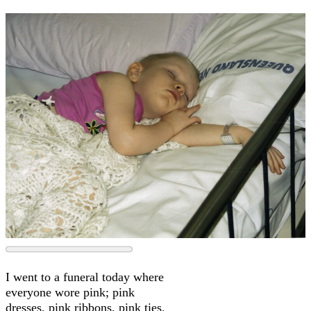
I went to a funeral today where
everyone wore pink; pink
dresses, pink ribbons, pink ties.