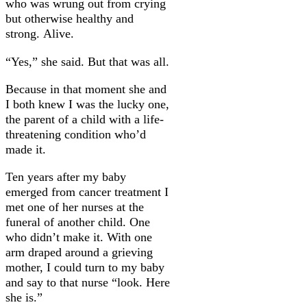
who was wrung out from crying
but otherwise healthy and
strong. Alive.
“Yes,” she said. But that was all.
Because in that moment she and
I both knew I was the lucky one,
the parent of a child with a life-
threatening condition who’d
made it.
Ten years after my baby
emerged from cancer treatment I
met one of her nurses at the
funeral of another child. One
who didn’t make it. With one
arm draped around a grieving
mother, I could turn to my baby
and say to that nurse “look. Here
she is.”