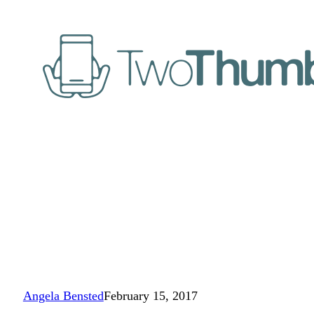
Angela Bensted
February 15, 2017