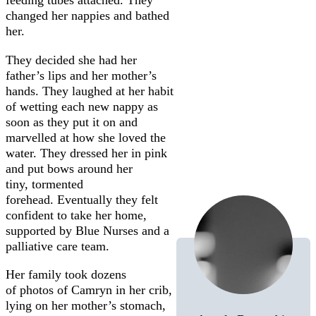
feeding tubes attached. They
changed her nappies and bathed
her.
They decided she had her
father’s lips and her mother’s
hands. They laughed at her habit
of wetting each new nappy as
soon as they put it on and
marvelled at how she loved the
water. They dressed her in pink
and put bows around her
tiny, tormented
forehead. Eventually they felt
confident to take her home,
supported by Blue Nurses and a
palliative care team.
Her family took dozens
of photos of Camryn in her crib,
lying on her mother’s stomach,