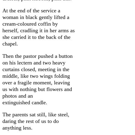
At the end of the service a
woman in black gently lifted a
cream-coloured coffin by
herself, cradling it in her arms as
she carried it to the back of the
chapel.
Then the pastor pushed a button
on his lectern and two heavy
curtains closed, meeting in the
middle, like two wings folding
over a fragile moment, leaving
us with nothing but flowers and
photos and an
extinguished candle.
The parents sat still, like steel,
daring the rest of us to do
anything less.