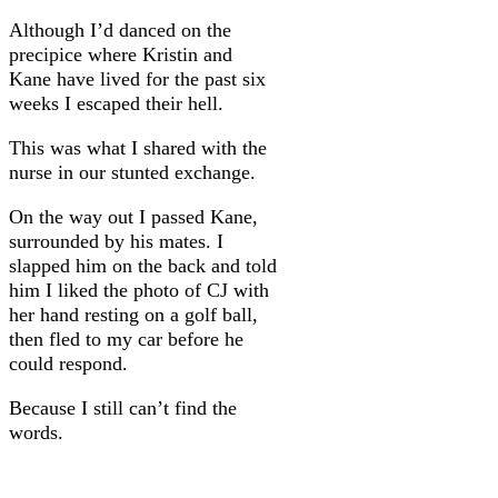
Although I’d danced on the
precipice where Kristin and
Kane have lived for the past six
weeks I escaped their hell.
This was what I shared with the
nurse in our stunted exchange.
On the way out I passed Kane,
surrounded by his mates. I
slapped him on the back and told
him I liked the photo of CJ with
her hand resting on a golf ball,
then fled to my car before he
could respond.
Because I still can’t find the
words.