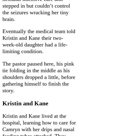
stepped in but couldn’t control
the seizures wracking her tiny
brain.
Eventually the medical team told
Kristin and Kane their two-
week-old daughter had a life-
limiting condition.
The pastor paused here, his pink
tie folding in the middle as his
shoulders dropped a little, before
gathering himself to finish the
story.
Kristin and Kane
Kristin and Kane lived at the
hospital, learning how to care for
Camryn with her drips and nasal