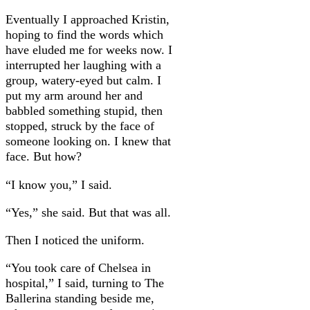
Eventually I approached Kristin,
hoping to find the words which
have eluded me for weeks now. I
interrupted her laughing with a
group, watery-eyed but calm. I
put my arm around her and
babbled something stupid, then
stopped, struck by the face of
someone looking on. I knew that
face. But how?
“I know you,” I said.
“Yes,” she said. But that was all.
Then I noticed the uniform.
“You took care of Chelsea in
hospital,” I said, turning to The
Ballerina standing beside me,