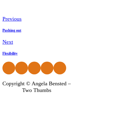
Previous
Pushing out
Next
Flexibility
Follow us on Facebook
Follow us on Instagram
Follow us on Instagram
Follow us on Instagram
Follow us on Instagram
Copyright © Angela Bensted –
Two Thumbs