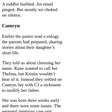
A toddler burbled. An email
pinged. But mostly we choked
on silence.
Camryn
Earlier the pastor read a eulogy
the parents had prepared, sharing
stories about their daughter’s
short life.
They told us about choosing her
name. Kane wanted to call her
Thelma, but Kristin wouldn’t
hear of it. Instead they settled on
Camryn Jay with CJ a nickname
to mollify her father.
She was born three weeks early
and there were some issues. The
neonatal intensive care unit