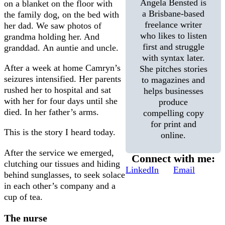
Angela Bensted is
on a blanket on the floor with
a Brisbane-based
the family dog, on the bed with
freelance writer
her dad. We saw photos of
who likes to listen
grandma holding her. And
first and struggle
granddad. An auntie and uncle.
with syntax later.
After a week at home Camryn’s
She pitches stories
seizures intensified. Her parents
to magazines and
rushed her to hospital and sat
helps businesses
with her for four days until she
produce
died. In her father’s arms.
compelling copy
for print and
This is the story I heard today.
online.
After the service we emerged,
Connect with me:
clutching our tissues and hiding
LinkedIn
Email
behind sunglasses, to seek solace
in each other’s company and a
cup of tea.
The nurse