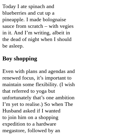
Today I ate spinach and
blueberries and cut up a
pineapple. I made bolognaise
sauce from scratch – with vegies
in it. And I’m writing, albeit in
the dead of night when I should
be asleep.
Boy shopping
Even with plans and agendas and
renewed focus, it’s important to
maintain some flexibility. (I wish
that referred to yoga but
unfortunately that’s one ambition
I’m yet to realise.) So when The
Husband asked if I wanted
to join him on a shopping
expedition to a hardware
megastore, followed by an