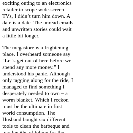
exciting outing to an electronics
retailer to scope wide-screen
TVs, I didn’t turn him down. A
date is a date. The unread emails
and unwritten stories could wait
a little bit longer.
The megastore is a frightening
place. I overheard someone say
“Let’s get out of here before we
spend any more money.” I
understood his panic. Although
only tagging along for the ride, I
managed to find something I
desperately needed to own – a
worm blanket. Which I reckon
must be the ultimate in first
world consumption. The
Husband bought six different
tools to clean the barbeque and
two lengths of tubing for the