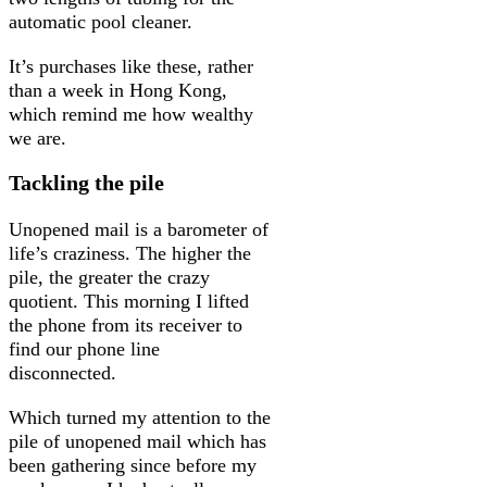
automatic pool cleaner.
It’s purchases like these, rather
than a week in Hong Kong,
which remind me how wealthy
we are.
Tackling the pile
Unopened mail is a barometer of
life’s craziness. The higher the
pile, the greater the crazy
quotient. This morning I lifted
the phone from its receiver to
find our phone line
disconnected.
Which turned my attention to the
pile of unopened mail which has
been gathering since before my