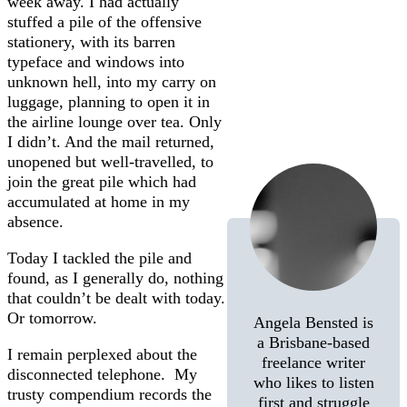
week away. I had actually
stuffed a pile of the offensive
stationery, with its barren
typeface and windows into
unknown hell, into my carry on
luggage, planning to open it in
the airline lounge over tea. Only
I didn’t. And the mail returned,
unopened but well-travelled, to
join the great pile which had
accumulated at home in my
absence.
Today I tackled the pile and
found, as I generally do, nothing
that couldn’t be dealt with today.
Or tomorrow.
Angela Bensted is
a Brisbane-based
I remain perplexed about the
freelance writer
disconnected telephone. My
who likes to listen
trusty compendium records the
first and struggle