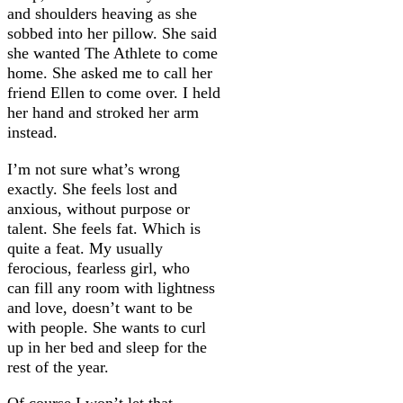
and shoulders heaving as she
sobbed into her pillow. She said
she wanted The Athlete to come
home. She asked me to call her
friend Ellen to come over. I held
her hand and stroked her arm
instead.
I’m not sure what’s wrong
exactly. She feels lost and
anxious, without purpose or
talent. She feels fat. Which is
quite a feat. My usually
ferocious, fearless girl, who
can fill any room with lightness
and love, doesn’t want to be
with people. She wants to curl
up in her bed and sleep for the
rest of the year.
Of course I won’t let that