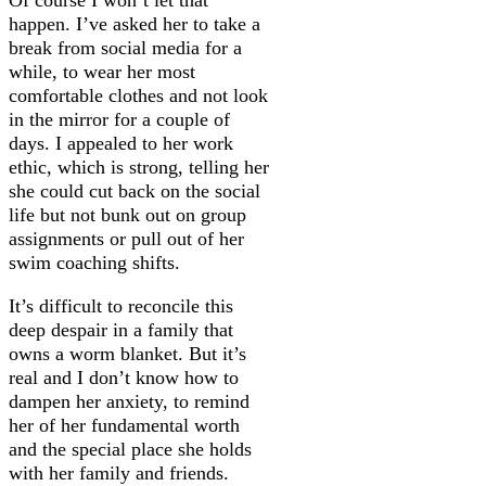
happen. I’ve asked her to take a
break from social media for a
while, to wear her most
comfortable clothes and not look
in the mirror for a couple of
days. I appealed to her work
ethic, which is strong, telling her
she could cut back on the social
life but not bunk out on group
assignments or pull out of her
swim coaching shifts.
It’s difficult to reconcile this
deep despair in a family that
owns a worm blanket. But it’s
real and I don’t know how to
dampen her anxiety, to remind
her of her fundamental worth
and the special place she holds
with her family and friends.