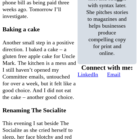
phone bill as being paid three
with syntax later.
weeks ago. Tomorrow I’ll
She pitches stories
investigate.
to magazines and
helps businesses
Baking a cake
produce
compelling copy
Another small step in a positive
for print and
direction. I baked a cake – a
online.
gluten free apple cake for Uncle
Mark. The kitchen is a mess and
Connect with me:
I still haven’t opened my
LinkedIn
Email
Committee emails, untouched
for over a week, but it felt like a
good choice. And I did not eat
the cake – another good choice.
Renaming The Socialite
This evening I sat beside The
Socialite as she cried herself to
sleep, her face blotchy and red