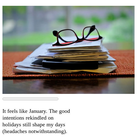
It feels like January. The good
intentions rekindled on
holidays still shape my days
(headaches notwithstanding).