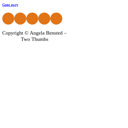
Gone awry
Follow us on Facebook
Follow us on Instagram
Follow us on Instagram
Follow us on Instagram
Follow us on Instagram
Copyright © Angela Bensted –
Two Thumbs