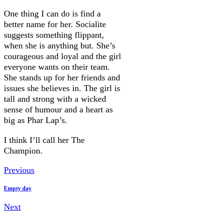
One thing I can do is find a
better name for her. Socialite
suggests something flippant,
when she is anything but. She’s
courageous and loyal and the girl
everyone wants on their team.
She stands up for her friends and
issues she believes in. The girl is
tall and strong with a wicked
sense of humour and a heart as
big as Phar Lap’s.
I think I’ll call her The
Champion.
Previous
Empty day
Next