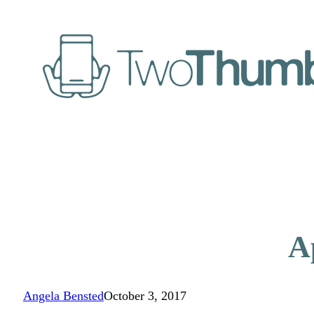
A
Angela Bensted
October 3, 2017