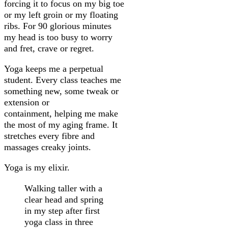
forcing it to focus on my big toe
or my left groin or my floating
ribs. For 90 glorious minutes
my head is too busy to worry
and fret, crave or regret.
Yoga keeps me a perpetual
student. Every class teaches me
something new, some tweak or
extension or
containment, helping me make
the most of my aging frame. It
stretches every fibre and
massages creaky joints.
Yoga is my elixir.
Walking taller with a
clear head and spring
in my step after first
yoga class in three