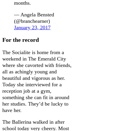
months.
— Angela Bensted
(@branchearner)
January 23, 2017
For the record
The Socialite is home from a
weekend in The Emerald City
where she cavorted with friends,
all as achingly young and
beautiful and vigorous as her.
Today she interviewed for a
reception job at a gym,
something she can fit in around
her studies. They’d be lucky to
have her.
The Ballerina walked in after
school today very cheery. Most