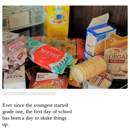
Ever since the youngest started
grade one, the first day of school
has been a day to skake things
up.