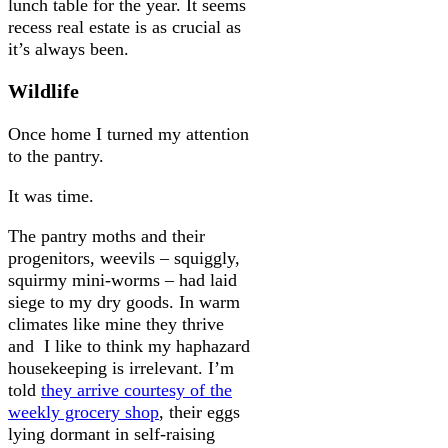
lunch table for the year. It seems
recess real estate is as crucial as
it’s always been.
Wildlife
Once home I turned my attention
to the pantry.
It was time.
The pantry moths and their
progenitors, weevils – squiggly,
squirmy mini-worms – had laid
siege to my dry goods. In warm
climates like mine they thrive
and I like to think my haphazard
housekeeping is irrelevant. I’m
told
they arrive courtesy of the
weekly grocery shop
, their eggs
lying dormant in self-raising