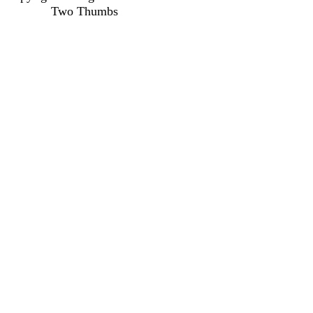
Two Thumbs