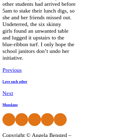
other students had arrived before
5am to stake their lunch digs, so
she and her friends missed out.
Undeterred, the six skinny
girls found an unwanted table
and lugged it upstairs to the
blue-ribbon turf. I only hope the
school janitors don’t undo her
initiative.
Previous
Love each other
Next
Mundane
Follow us on Facebook
Follow us on Instagram
Follow us on Instagram
Follow us on Instagram
Follow us on Instagram
Copyright © Angela Bensted –