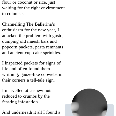
flour or coconut or rice, just
waiting for the right environment
to colonise.
Channelling The Ballerina’s
enthusiasm for the new year, I
attacked the problem with gusto,
dumping old muesli bars and
popcorn packets, pasta remnants
and ancient cup-cake sprinkles.
I inspected packets for signs of
life and often found them
writhing; gauze-like cobwebs in
their corners a tell-tale sign.
I marvelled at cashew nuts
reduced to crumbs by the
feasting infestation.
And underneath it all I found a