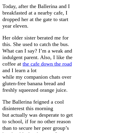
Today, after the Ballerina and I
breakfasted at a nearby cafe, I
dropped her at the gate to start
year eleven.
Her older sister berated me for
this. She used to catch the bus.
What can I say? I’m a weak and
indulgent parent. Also, I like the
coffee at
the cafe down the road
and I learn a lot
while my companion chats over
gluten-free banana bread and
freshly squeezed orange juice.
The Ballerina feigned a cool
disinterest this morning
but actually was desperate to get
to school, if for no other reason
than to secure her peer group’s