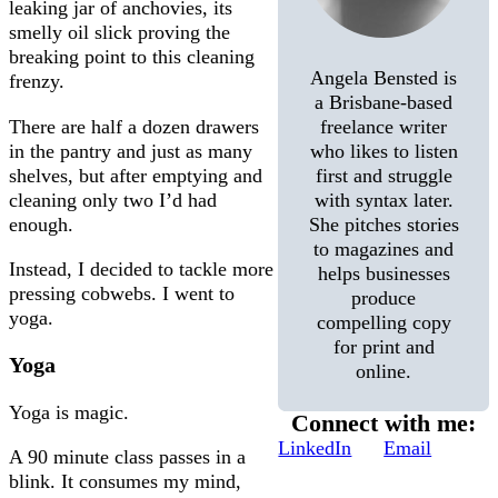
leaking jar of anchovies, its
smelly oil slick proving the
breaking point to this cleaning
Angela Bensted is
frenzy.
a Brisbane-based
There are half a dozen drawers
freelance writer
in the pantry and just as many
who likes to listen
shelves, but after emptying and
first and struggle
cleaning only two I’d had
with syntax later.
enough.
She pitches stories
to magazines and
Instead, I decided to tackle more
helps businesses
pressing cobwebs. I went to
produce
yoga.
compelling copy
for print and
Yoga
online.
Yoga is magic.
Connect with me:
LinkedIn
Email
A 90 minute class passes in a
blink. It consumes my mind,