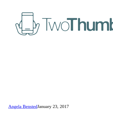
Angela Bensted
January 23, 2017