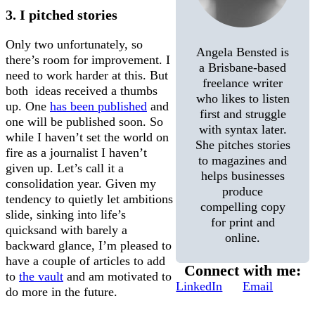
3. I pitched stories
Only two unfortunately, so
Angela Bensted is
there’s room for improvement. I
a Brisbane-based
need to work harder at this. But
freelance writer
both ideas received a thumbs
who likes to listen
up. One
has been published
and
first and struggle
one will be published soon. So
with syntax later.
while I haven’t set the world on
She pitches stories
fire as a journalist I haven’t
to magazines and
given up. Let’s call it a
helps businesses
consolidation year. Given my
produce
tendency to quietly let ambitions
compelling copy
slide, sinking into life’s
for print and
quicksand with barely a
online.
backward glance, I’m pleased to
have a couple of articles to add
Connect with me:
to
the vault
and am motivated to
LinkedIn
Email
do more in the future.