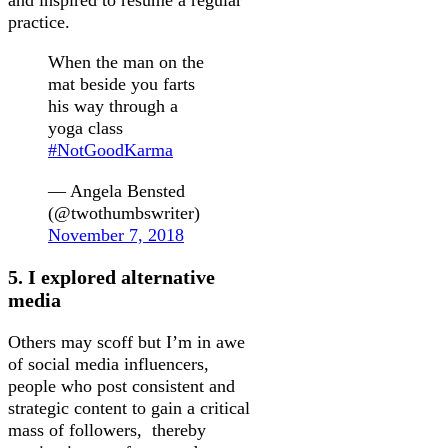
and inspired to resume a regular
practice.
When the man on the
mat beside you farts
his way through a
yoga class
#NotGoodKarma
— Angela Bensted
(@twothumbswriter)
November 7, 2018
5. I explored alternative
media
Others may scoff but I’m in awe
of social media influencers,
people who post consistent and
strategic content to gain a critical
mass of followers, thereby