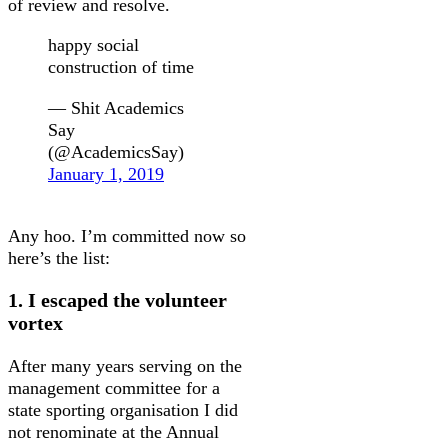
of review and resolve.
happy social
construction of time
— Shit Academics
Say
(@AcademicsSay)
January 1, 2019
Any hoo. I’m committed now so
here’s the list:
1. I escaped the volunteer
vortex
After many years serving on the
management committee for a
state sporting organisation I did
not renominate at the Annual