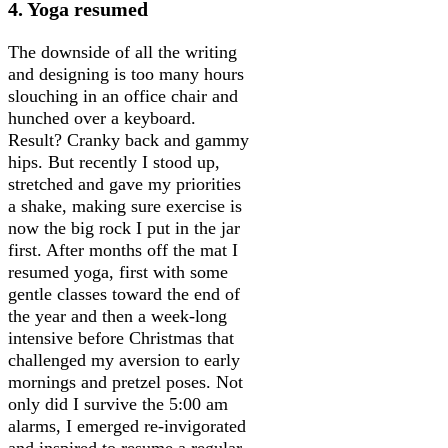
4. Yoga resumed
The downside of all the writing
and designing is too many hours
slouching in an office chair and
hunched over a keyboard.
Result? Cranky back and gammy
hips. But recently I stood up,
stretched and gave my priorities
a shake, making sure exercise is
now the big rock I put in the jar
first. After months off the mat I
resumed yoga, first with some
gentle classes toward the end of
the year and then a week-long
intensive before Christmas that
challenged my aversion to early
mornings and pretzel poses. Not
only did I survive the 5:00 am
alarms, I emerged re-invigorated