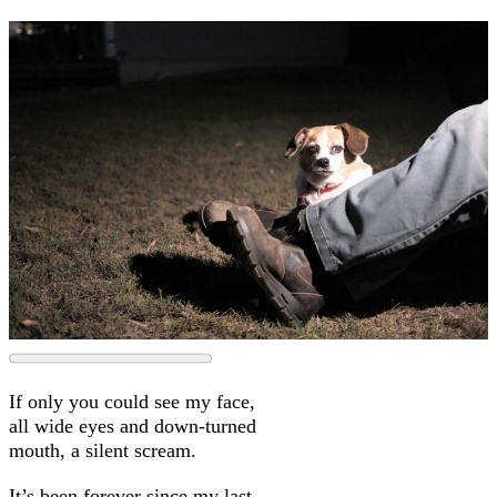
If only you could see my face,
all wide eyes and down-turned
mouth, a silent scream.
It’s been forever since my last