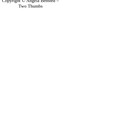
Copyright © Angela Bensted –
Two Thumbs