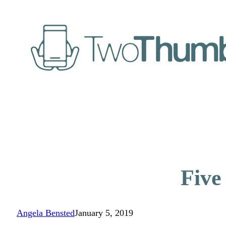
Five
Angela Bensted
January 5, 2019