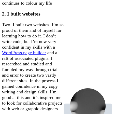
continues to colour my life
2. I built websites
Two. I built two websites. I’m so
proud of them and of myself for
learning how to do it. I don’t
write code, but I’m now very
confident in my skills with a
WordPress page builder
and a
raft of associated plugins. I
researched and studied and
fumbled my way through trial
and error to create two vastly
different sites. In the process I
gained confidence in my copy
writing and design skills. I’m
good at this and it’s inspired me
to look for collaborative projects
with web or graphic designers.