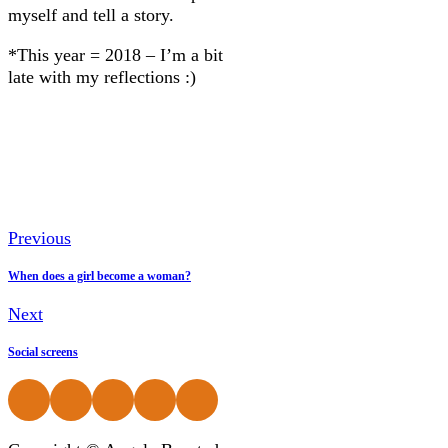
myself and tell a story.
*This year = 2018 – I’m a bit
late with my reflections :)
Previous
When does a girl become a woman?
Next
Social screens
Follow us on Facebook
Follow us on Instagram
Follow us on Instagram
Follow us on Instagram
Follow us on Instagram