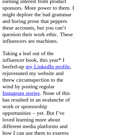
earning interest from product
sponsors. More power to them. I
might deplore the bad grammar
and boring prose that peppers
these accounts, but you can’t
question their work ethic. These
influencers are machines.
Taking a leaf out of the
influencer book, this year* I
beefed-up
my LinkedIn profile
,
rejuvenated my website and
threw circumspection to the
wind by posting regular
Instagram stories
. None of this
has resulted in an avalanche of
work or sponsorship
opportunities – yet. But I’ve
loved learning more about
different media platforms and
how I can use them to express