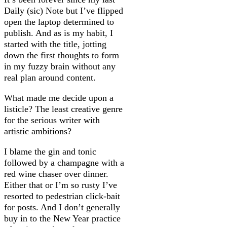
Daily (sic) Note but I’ve flipped
open the laptop determined to
publish. And as is my habit, I
started with the title, jotting
down the first thoughts to form
in my fuzzy brain without any
real plan around content.
What made me decide upon a
listicle? The least creative genre
for the serious writer with
artistic ambitions?
I blame the gin and tonic
followed by a champagne with a
red wine chaser over dinner.
Either that or I’m so rusty I’ve
resorted to pedestrian click-bait
for posts. And I don’t generally
buy in to the New Year practice