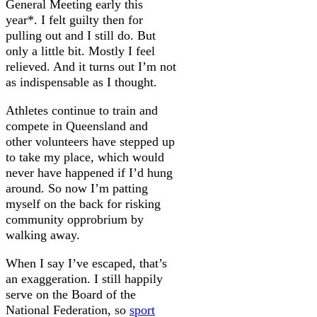
General Meeting early this
year*. I felt guilty then for
pulling out and I still do. But
only a little bit. Mostly I feel
relieved. And it turns out I’m not
as indispensable as I thought.
Athletes continue to train and
compete in Queensland and
other volunteers have stepped up
to take my place, which would
never have happened if I’d hung
around. So now I’m patting
myself on the back for risking
community opprobrium by
walking away.
When I say I’ve escaped, that’s
an exaggeration. I still happily
serve on the Board of the
National Federation, so
sport