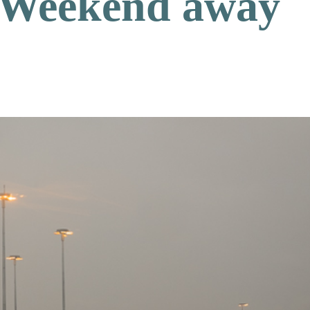
Weekend away