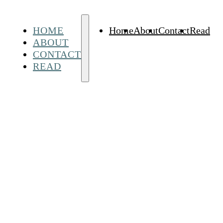
HOME
Home
About
Contact
Read
ABOUT
CONTACT
READ