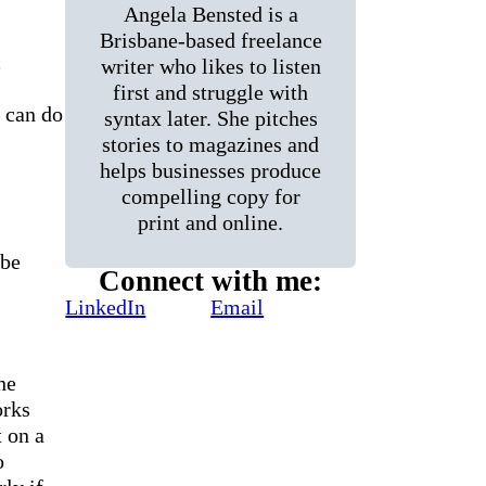
Angela Bensted is a
Brisbane-based freelance
c
writer who likes to listen
first and struggle with
 can do
syntax later. She pitches
stories to magazines and
helps businesses produce
compelling copy for
print and online.
 be
Connect with me:
LinkedIn
Email
he
orks
t on a
o