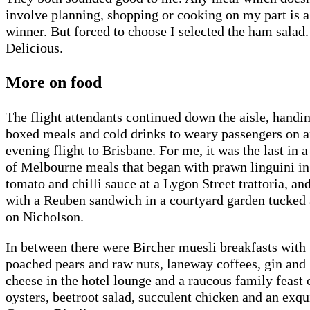
involve planning, shopping or cooking on my part is 
winner. But forced to choose I selected the ham salad.
Delicious.
More on food
The flight attendants continued down the aisle, handi
boxed meals and cold drinks to weary passengers on 
evening flight to Brisbane. For me, it was the last in a
of Melbourne meals that began with prawn linguini in
tomato and chilli sauce at a Lygon Street trattoria, an
with a Reuben sandwich in a courtyard garden tucked
on Nicholson.
In between there were Bircher muesli breakfasts with
poached pears and raw nuts, laneway coffees, gin and
cheese in the hotel lounge and a raucous family feast 
oysters, beetroot salad, succulent chicken and an exqu