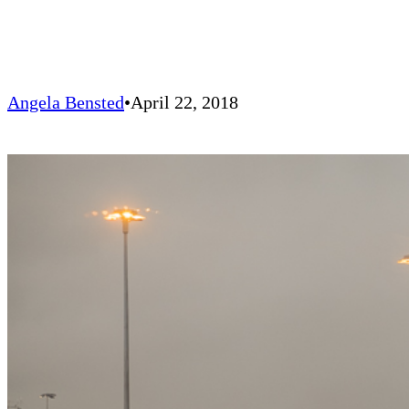
Angela Bensted
April 22, 2018