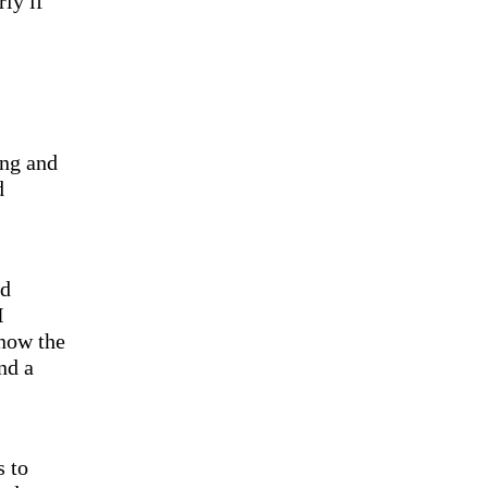
ly if
ing and
d
ed
I
 now the
nd a
s to