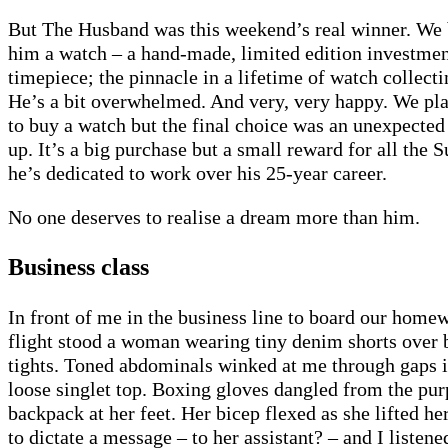
But The Husband was this weekend’s real winner. We
him a watch – a hand-made, limited edition investme
timepiece; the pinnacle in a lifetime of watch collecti
He’s a bit overwhelmed. And very, very happy. We pl
to buy a watch but the final choice was an unexpected
up. It’s a big purchase but a small reward for all the 
he’s dedicated to work over his 25-year career.
No one deserves to realise a dream more than him.
Business class
In front of me in the business line to board our home
flight stood a woman wearing tiny denim shorts over 
tights. Toned abdominals winked at me through gaps i
loose singlet top. Boxing gloves dangled from the pur
backpack at her feet. Her bicep flexed as she lifted he
to dictate a message – to her assistant? – and I listene