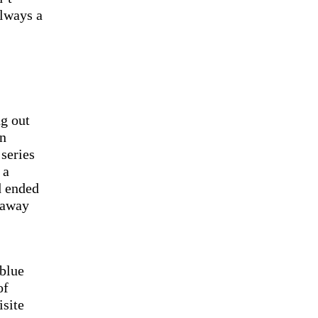
always a
ng out
an
 series
 a
d ended
 away
 blue
of
isite