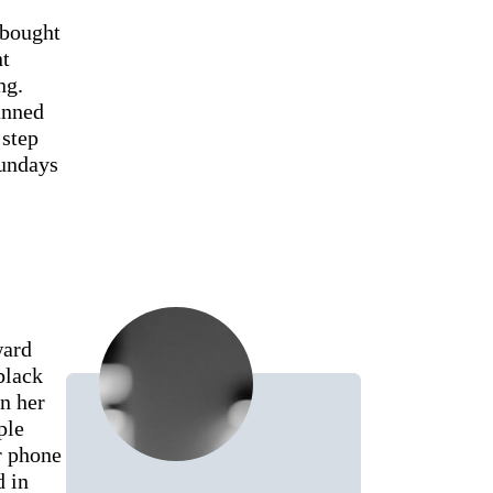
 bought
nt
ng.
anned
 step
Sundays
ward
black
n her
ple
r phone
d in