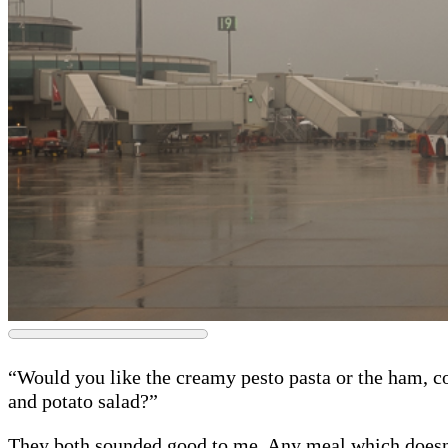
“Would you like the creamy pesto pasta or the ham, c
and potato salad?”
They both sounded good to me. Any meal which doesn