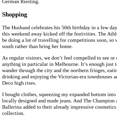
German Riesling.
Shopping
The Husband celebrates his 50th birthday in a few da
this weekend away kicked off the festivities. The Athl
be doing a lot of travelling for competitions soon, so
south rather than bring her home.
As regular visitors, we don’t feel compelled to see or
anything in particular in Melbourne. It’s enough just t
wander through the city and the northern fringes, eati
drinking and enjoying the Victorian-era townhouses a
Deco high rises.
I bought clothes, squeezing my expanded bottom into
locally designed and made jeans. And The Champion 
Ballerina added to their already impressive cosmetics
collection.