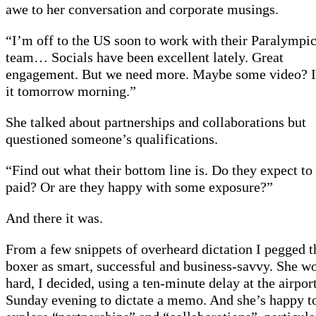
awe to her conversation and corporate musings.
“I’m off to the US soon to work with their Paralympi
team… Socials have been excellent lately. Great
engagement. But we need more. Maybe some video? I
it tomorrow morning.”
She talked about partnerships and collaborations but
questioned someone’s qualifications.
“Find out what their bottom line is. Do they expect to
paid? Or are they happy with some exposure?”
And there it was.
From a few snippets of overheard dictation I pegged t
boxer as smart, successful and business-savvy. She w
hard, I decided, using a ten-minute delay at the airpor
Sunday evening to dictate a memo. And she’s happy t