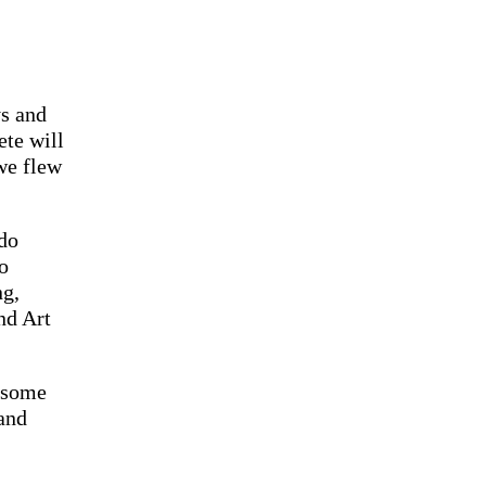
ys and
ete will
 we flew
 do
o
ng,
nd Art
 some
and