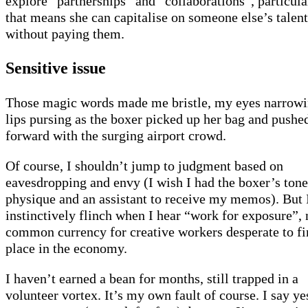
explore “partnerships” and “collaborations”, particular
that means she can capitalise on someone else’s talent
without paying them.
Sensitive issue
Those magic words made me bristle, my eyes narrow
lips pursing as the boxer picked up her bag and pushe
forward with the surging airport crowd.
Of course, I shouldn’t jump to judgment based on
eavesdropping and envy (I wish I had the boxer’s ton
physique and an assistant to receive my memos). But 
instinctively flinch when I hear “work for exposure”,
common currency for creative workers desperate to fi
place in the economy.
I haven’t earned a bean for months, still trapped in a
volunteer vortex. It’s my own fault of course. I say ye