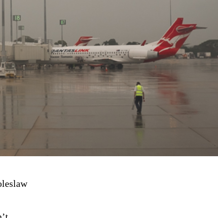
oleslaw
’t