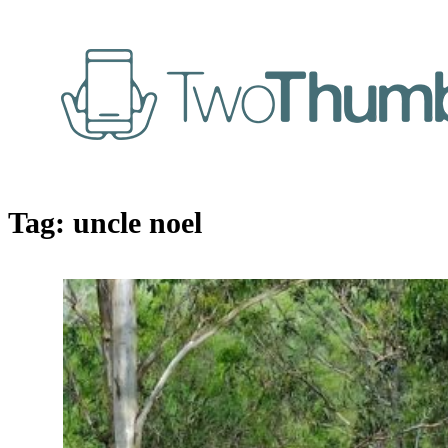
Tag:
uncle noel