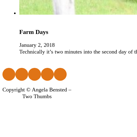
Farm Days
January 2, 2018
Technically it’s two minutes into the second day of t
Follow us on Facebook
Follow us on Instagram
Follow us on Instagram
Follow us on Instagram
Follow us on Instagram
Copyright © Angela Bensted –
Two Thumbs