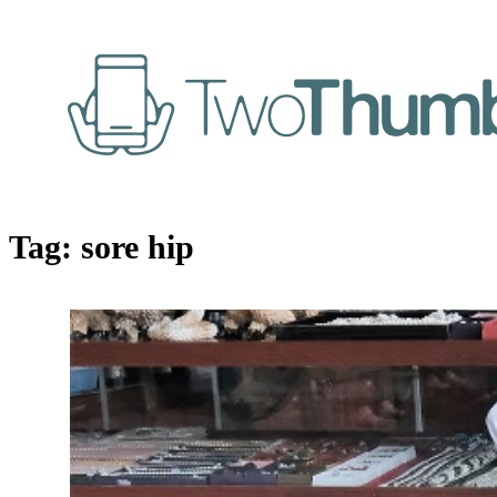
Tag:
sore hip