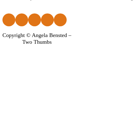
Follow us on Facebook
Follow us on Instagram
Follow us on Instagram
Follow us on Instagram
Follow us on Instagram
Copyright © Angela Bensted –
Two Thumbs