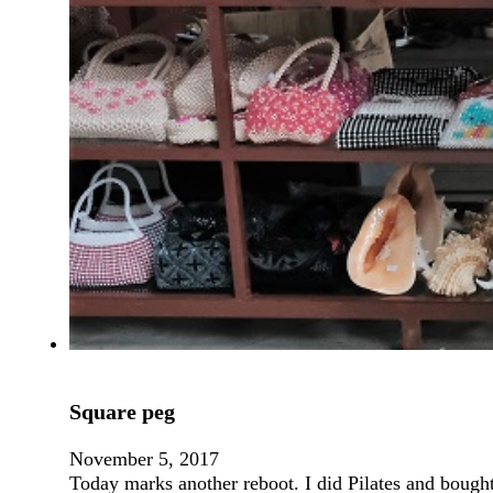
Square peg
November 5, 2017
Today marks another reboot. I did Pilates and boug