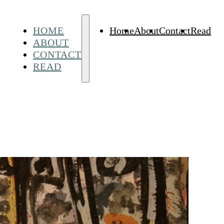
HOME
Home
About
Contact
Read
ABOUT
CONTACT
READ