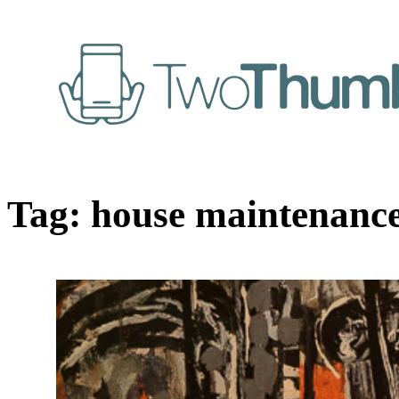
Tag:
house maintenanc