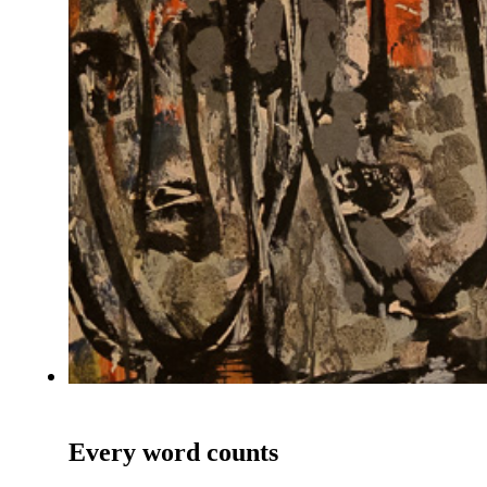
Every word counts