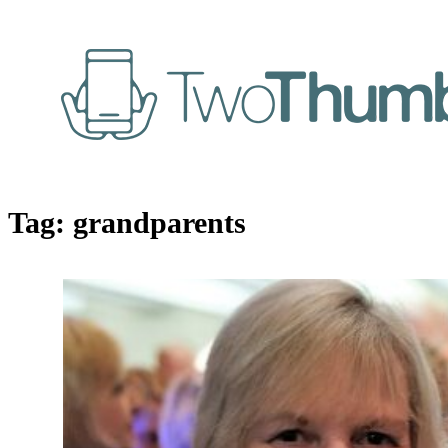
Tag:
grandparents