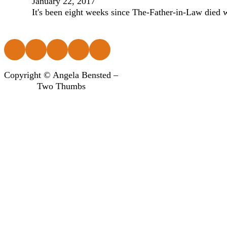
January 22, 2017
It's been eight weeks since The-Father-in-Law died w
Follow us on Facebook
Follow us on Instagram
Follow us on Instagram
Follow us on Instagram
Follow us on Instagram
Copyright © Angela Bensted –
Two Thumbs