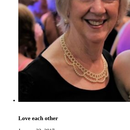
Love each other