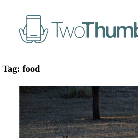
Tag:
food