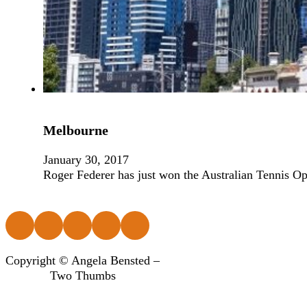
Melbourne
January 30, 2017
Roger Federer has just won the Australian Tennis Op
Follow us on Facebook
Follow us on Instagram
Follow us on Instagram
Follow us on Instagram
Follow us on Instagram
Copyright © Angela Bensted –
Two Thumbs