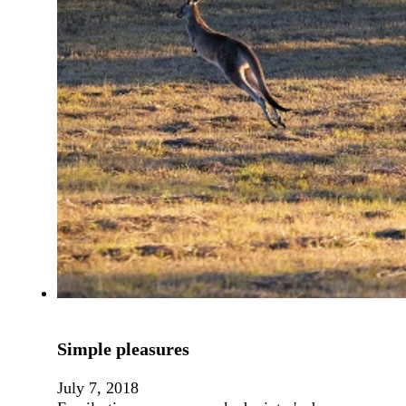
Simple pleasures
July 7, 2018