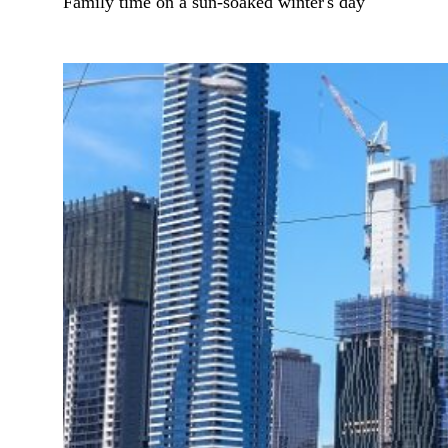
Family time on a sun-soaked winter's day