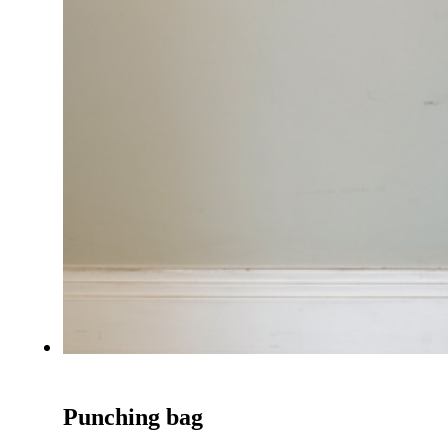
Punching bag