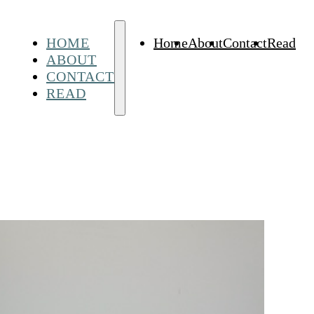
HOME
Home
About
Contact
Read
ABOUT
CONTACT
READ