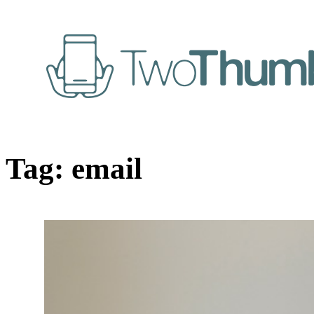
Tag:
email