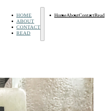
HOME
Home
About
Contact
Read
ABOUT
CONTACT
READ