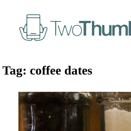
Tag:
coffee dates