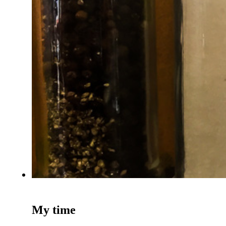
My time