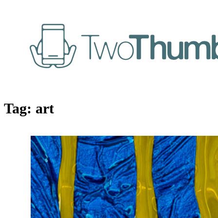
Tag:
art