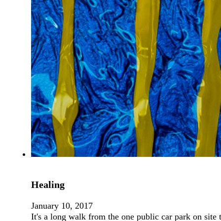
Healing
January 10, 2017
It's a long walk from the one public car park on site