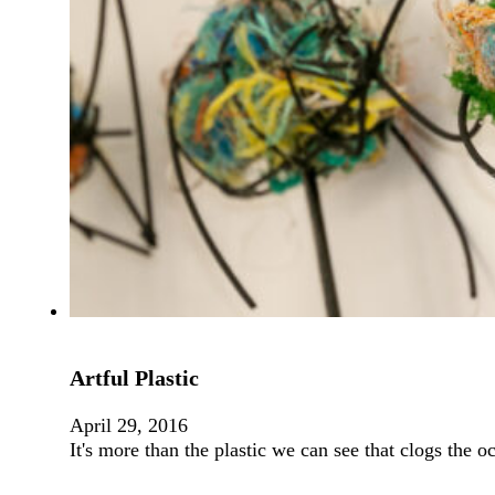
Artful Plastic
April 29, 2016
It's more than the plastic we can see that clogs the 