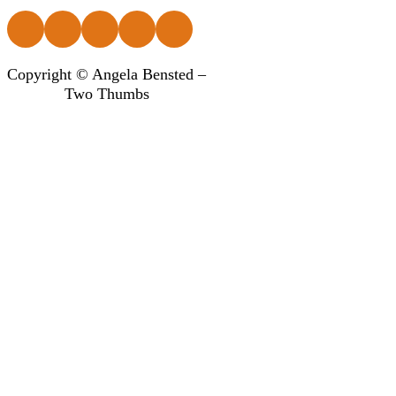
Follow us on Facebook
Follow us on Instagram
Follow us on Instagram
Follow us on Instagram
Follow us on Instagram
Copyright © Angela Bensted –
Two Thumbs